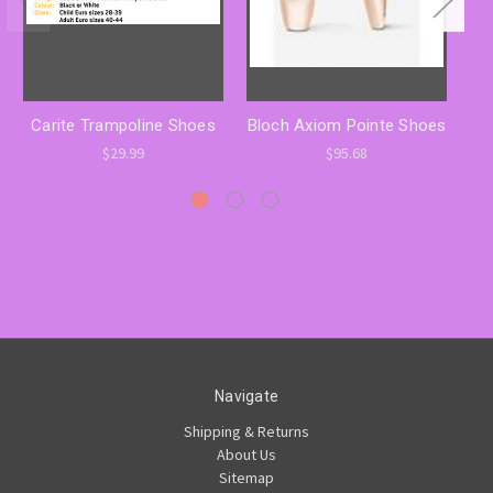
Carite Trampoline Shoes
Bloch Axiom Pointe Shoes
$29.99
$95.68
Navigate
Shipping & Returns
About Us
Sitemap