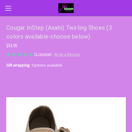
Cougar InStep (Asahi) Twirling Shoes (3
colors available-choose below)
$53.95
(1 review)
Write a Review
Gift wrapping:
Options available