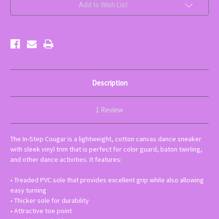
colors
colors
Add to Wish List
available-
available-
choose
choose
below)
below)
Description
1 Review
The In-Step Cougar is a lightweight, cotton canvas dance sneaker
with sleek vinyl trim that is perfect for color guard, baton twirling,
and other dance activities. It features:
• Treaded PVC sole that provides excellent grip while also allowing
easy turning
• Thicker sole for durability
• Attractive toe point