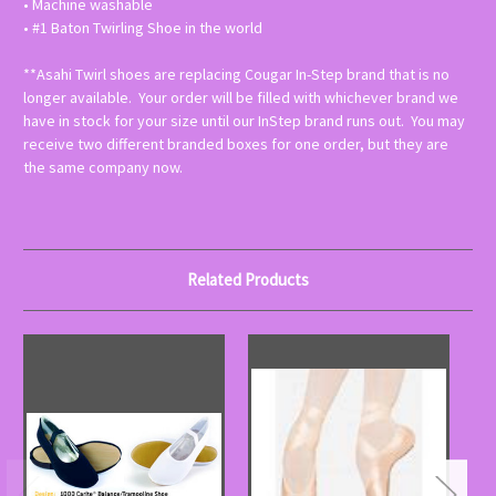
• Machine washable
• #1 Baton Twirling Shoe in the world
**Asahi Twirl shoes are replacing Cougar In-Step brand that is no
longer available. Your order will be filled with whichever brand we
have in stock for your size until our InStep brand runs out. You may
receive two different branded boxes for one order, but they are
the same company now.
Related Products