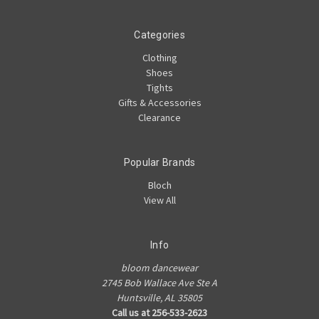
Categories
Clothing
Shoes
Tights
Gifts & Accessories
Clearance
Popular Brands
Bloch
View All
Info
bloom dancewear
2745 Bob Wallace Ave Ste A
Huntsville, AL 35805
Call us at 256-533-2623