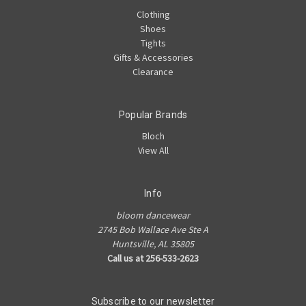
Clothing
Shoes
Tights
Gifts & Accessories
Clearance
Popular Brands
Bloch
View All
Info
bloom dancewear
2745 Bob Wallace Ave Ste A
Huntsville, AL 35805
Call us at 256-533-2623
Subscribe to our newsletter