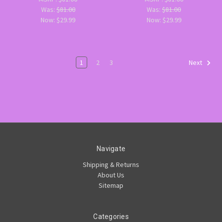
Was:
$81.00
Was:
$81.00
Now:
$29.99
Now:
$29.99
1
2
3
Next
Navigate
Shipping & Returns
About Us
Sitemap
Categories