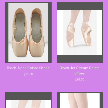
Bloch Alpha Pointe Shoes
Bloch Jet Stream Pointe
Shoes
$95.68
$99.50