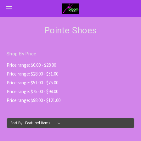
Pointe Shoes
Shop By Price
Price range: $0.00 - $28.00
Price range: $28.00 - $51.00
Price range: $51.00 - $75.00
Price range: $75.00 - $98.00
Price range: $98.00 - $121.00
Sort By: