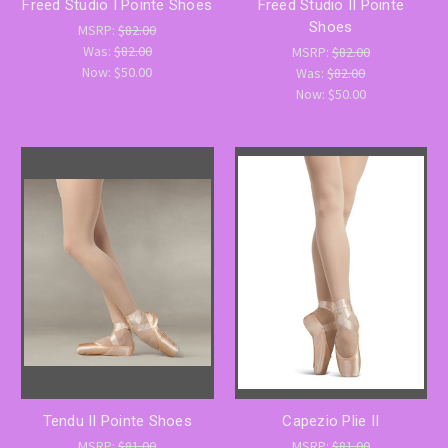
Freed Studio I Pointe Shoes
Freed Studio II Pointe
Shoes
MSRP:
$82.00
Was:
$82.00
MSRP:
$82.00
Now:
$50.00
Was:
$82.00
Now:
$50.00
Tendu II Pointe Shoes
Capezio Plie II
MSRP:
$81.00
MSRP:
$81.00