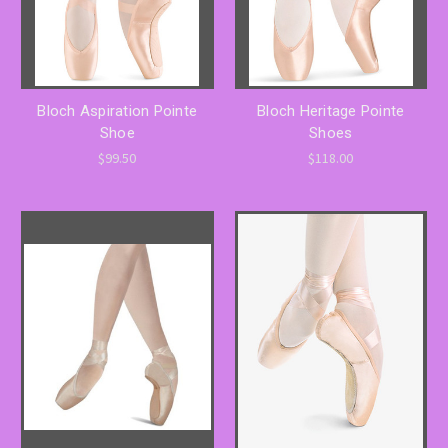
Bloch Aspiration Pointe
Bloch Heritage Pointe
Shoe
Shoes
$99.50
$118.00