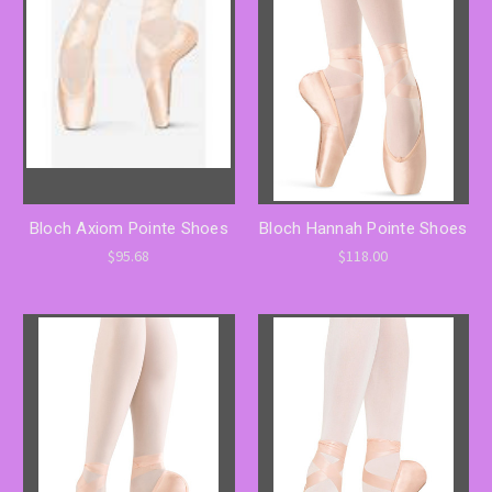
Bloch Axiom Pointe Shoes
Bloch Hannah Pointe Shoes
$95.68
$118.00