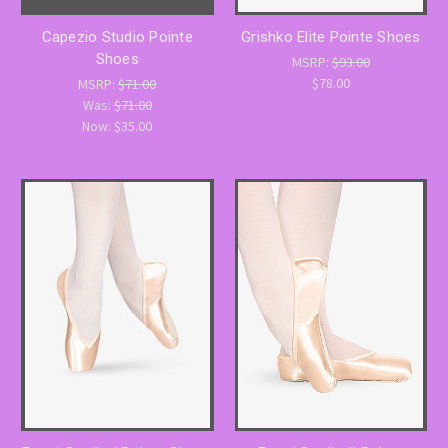
Capezio Studio Pointe
Grishko Elite Pointe Shoes
Shoes
MSRP:
$93.00
$78.00
MSRP:
$71.00
Was:
$71.00
Now:
$35.00