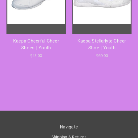
Kaepa Cheerful Cheer
Kaepa Stellarlyte Cheer
Shoes | Youth
Shoe | Youth
$48.00
$60.00
Navigate
Shipping & Returns