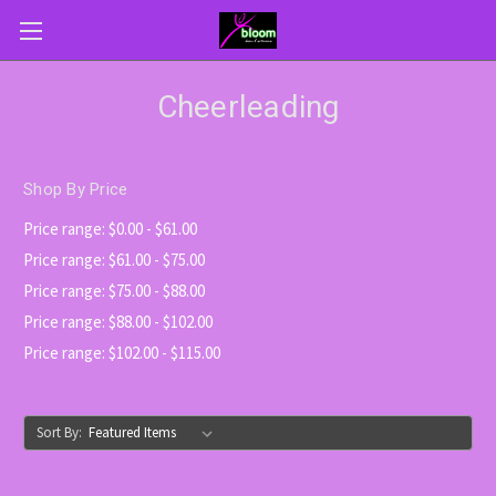
Cheerleading
Shop By Price
Price range: $0.00 - $61.00
Price range: $61.00 - $75.00
Price range: $75.00 - $88.00
Price range: $88.00 - $102.00
Price range: $102.00 - $115.00
Sort By: