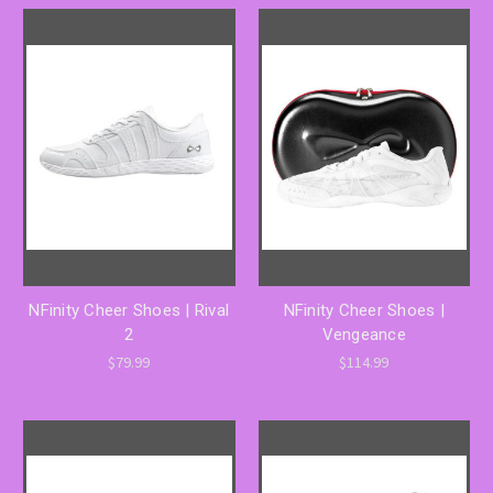
NFinity Cheer Shoes | Rival
NFinity Cheer Shoes |
2
Vengeance
$79.99
$114.99