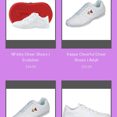
NFinity Cheer Shoes |
Kaepa Cheerful Cheer
Evolution
Shoes | Adult
$94.99
$52.00