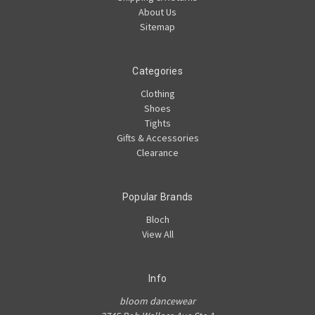
About Us
Sitemap
Categories
Clothing
Shoes
Tights
Gifts & Accessories
Clearance
Popular Brands
Bloch
View All
Info
bloom dancewear