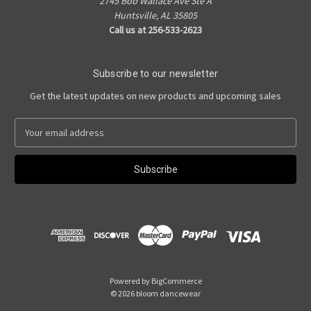
2745 Bob Wallace Ave Ste A
Huntsville, AL 35805
Call us at 256-533-2623
Subscribe to our newsletter
Get the latest updates on new products and upcoming sales
E
m
a
i
l
A
d
d
r
e
s
Powered by
BigCommerce
s
© 2026 bloom dancewear