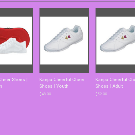
 Cheer Shoes |
Kaepa Cheerful Cheer
Kaepa Cheerful Ch
on
Shoes | Youth
Shoes | Adult
$48.00
$52.00