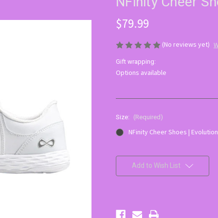
NFinity Cheer Sh
$79.99
(No reviews yet)
W
Gift wrapping:
Options available
Size:
(Required)
NFinity Cheer Shoes | Evolution
Current
Stock:
Add to Wish List