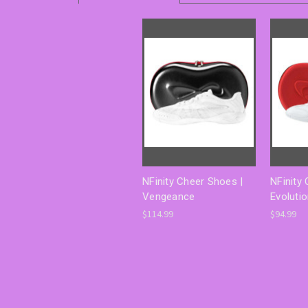
NFinity Cheer Shoes |
NFinity
Vengeance
Evoluti
$114.99
$94.99