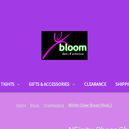
TIGHTS
GIFTS & ACCESSORIES
CLEARANCE
SHIPP
Home
Shoes
Cheerleading
NFinity Cheer Shoes | Rival 2