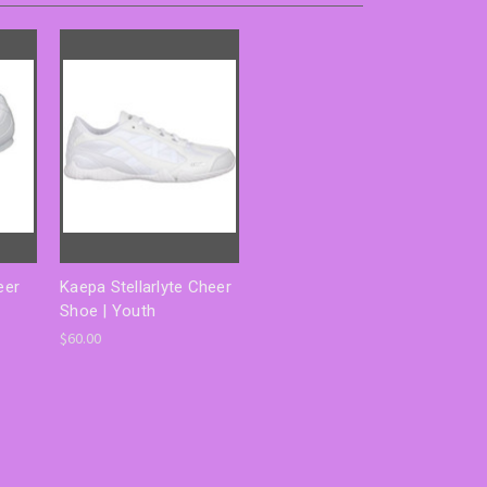
eer
Kaepa Stellarlyte Cheer
Shoe | Youth
$60.00