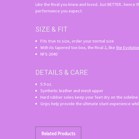
Like the Rival you knew and loved...but BETTER...hence t
performance you expect.
SIZE & FIT
Fits true to size, order your normal size
With its tapered toe box, the Rival 2, like
the Evolutio
NFS-2040
DETAILS & CARE
5.9 oz.
Synthetic leather and mesh upper
Hard rubber soles keep your feet dry on the sideline
Grips help provide the ultimate stunt experience whil
Related Products