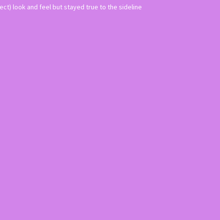
ct) look and feel but stayed true to the sideline