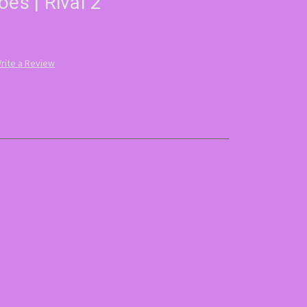
oes | Rival 2
rite a Review