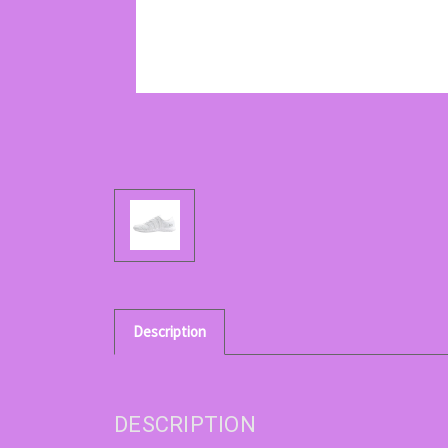
Description
DESCRIPTION