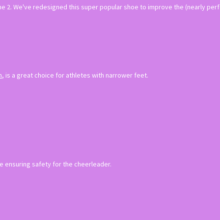
he 2. We've redesigned this super popular shoe to improve the (nearly perfe
n
, is a great choice for athletes with narrower feet.
e ensuring safety for the cheerleader.