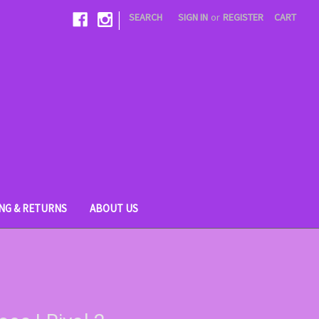
|
SEARCH
SIGN IN
or
REGISTER
CART
ING & RETURNS
ABOUT US