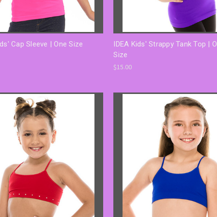
ds' Cap Sleeve | One Size
IDEA Kids' Strappy Tank Top | 
Size
$15.00