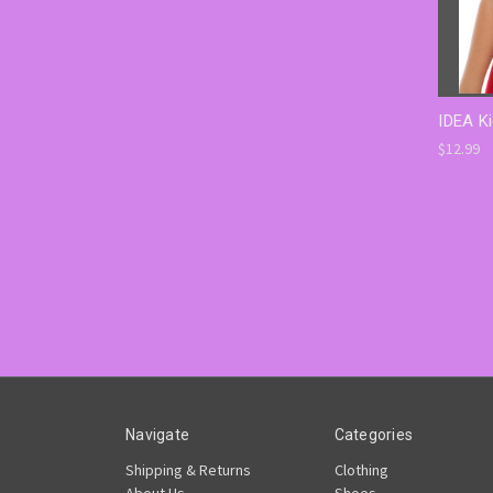
IDEA Ki
$12.99
Navigate
Categories
Shipping & Returns
Clothing
About Us
Shoes