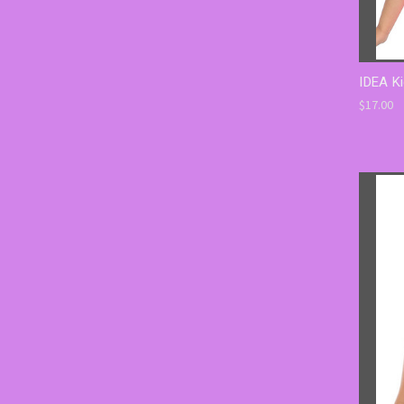
IDEA Ki
$17.00