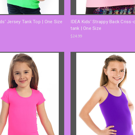
ds' Jersey Tank Top | One Size
IDEA Kids' Strappy Back Criss-
tank | One Size
$24.99