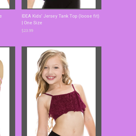
e
IDEA Kids' Jersey Tank Top (loose fit)
| One Size
$23.99