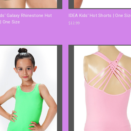
ds' Galaxy Rhinestone Hot
IDEA Kids' Hot Shorts | One Siz
| One Size
$12.99