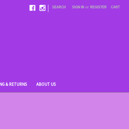
|
SEARCH
SIGN IN
or
REGISTER
CART
ING & RETURNS
ABOUT US