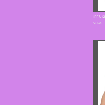
IDEA Ki
$13.00