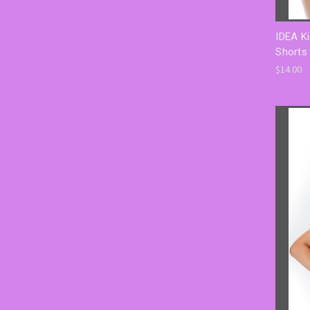
IDEA Ki
Shorts 
$14.00