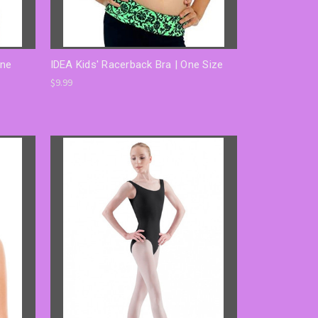
One
IDEA Kids' Racerback Bra | One Size
$9.99