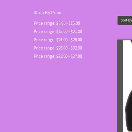
Shop By Price
Sort By
Price range: $0.00 - $15.00
Price range: $15.00 - $21.00
Price range: $21.00 - $26.00
Price range: $26.00 - $32.00
Price range: $32.00 - $37.00