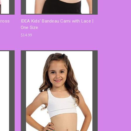
cross
IDEA Kids' Bandeau Cami with Lace |
One Size
$14.99