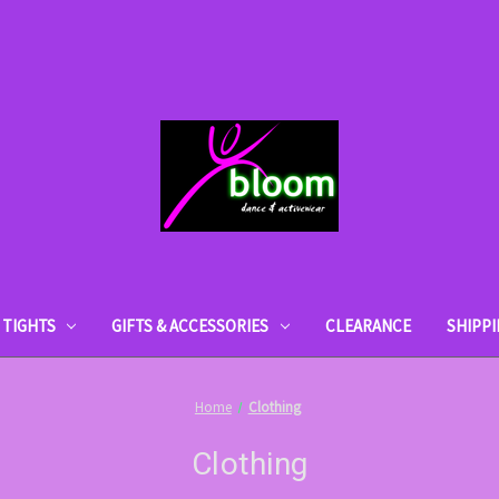
TIGHTS
GIFTS & ACCESSORIES
CLEARANCE
SHIPP
Home
Clothing
Clothing