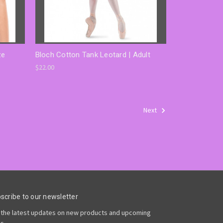
ze
Bloch Cotton Tank Leotard | Adult
$22.00
Next
scribe to our newsletter
 the latest updates on new products and upcoming
es