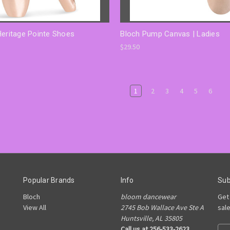
Heritage Pointe Shoes
Bloch Pump Canvas | Ladies
$29.50
1
2
3
4
5
6
Popular Brands
Info
Sub
Bloch
bloom dancewear
Get
View All
2745 Bob Wallace Ave Ste A
sal
Huntsville, AL 35805
Call us at 256-533-2623
E