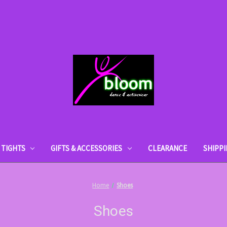
TIGHTS
GIFTS & ACCESSORIES
CLEARANCE
SHIPP
Home
Shoes
Shoes