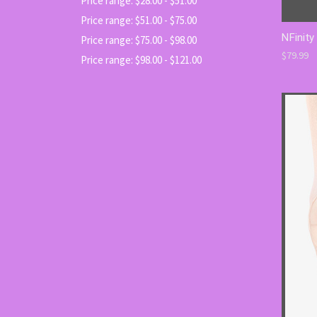
Price range: $28.00 - $51.00
Price range: $51.00 - $75.00
NFinity
Price range: $75.00 - $98.00
$79.99
Price range: $98.00 - $121.00