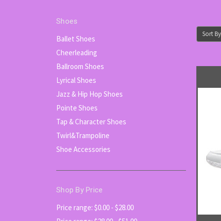
Shoes
Sort By
Ballet Shoes
Cheerleading
Ballroom Shoes
Lyrical Shoes
Jazz & Hip Hop Shoes
Pointe Shoes
Tap & Character Shoes
Twirl&Trampoline
Shoe Accessories
Shop By Price
Price range: $0.00 - $28.00