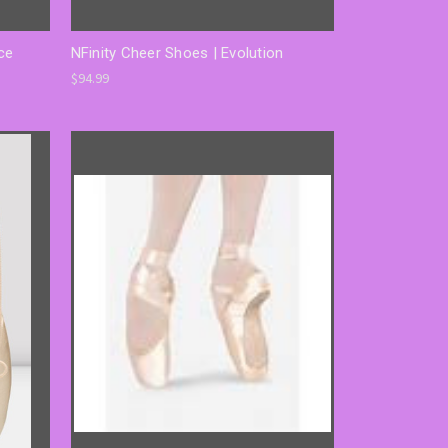
ce
NFinity Cheer Shoes | Evolution
$94.99