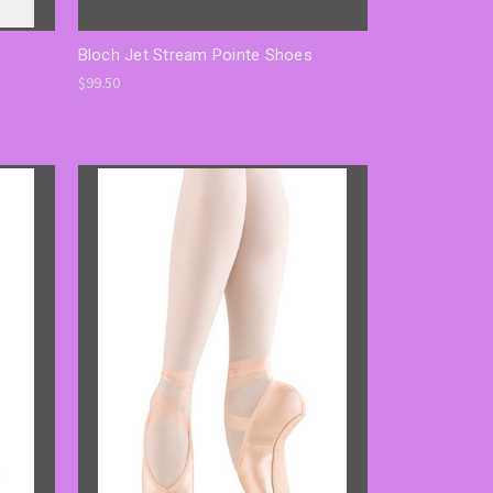
Bloch Jet Stream Pointe Shoes
$99.50