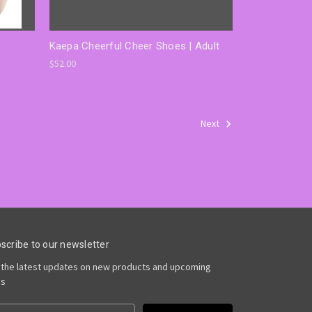
Kaepa Cheerful Cheer Shoes | Adult
$52.00
Next
scribe to our newsletter
 the latest updates on new products and upcoming
es