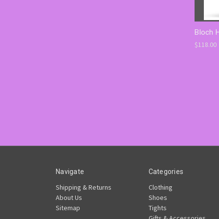
Bloch 
$118.00
Navigate
Categories
Shipping & Returns
Clothing
About Us
Shoes
Sitemap
Tights
Gifts & Accessories