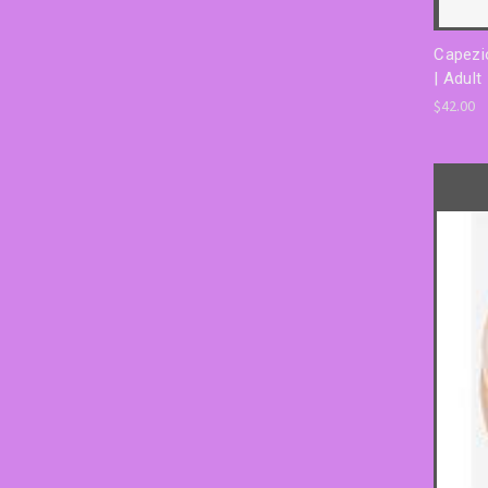
Capezi
| Adult
$42.00