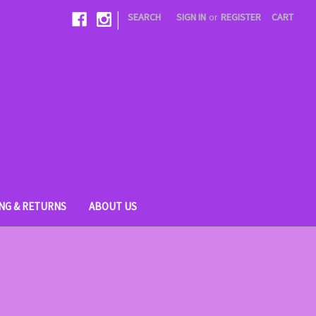
|
SEARCH
SIGN IN
or
REGISTER
CART
ING & RETURNS
ABOUT US