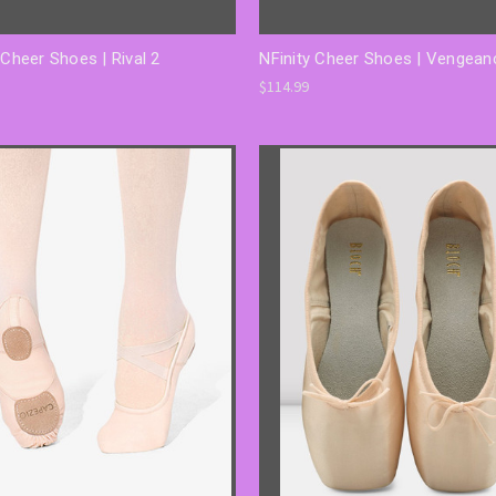
 Cheer Shoes | Rival 2
NFinity Cheer Shoes | Vengean
$114.99