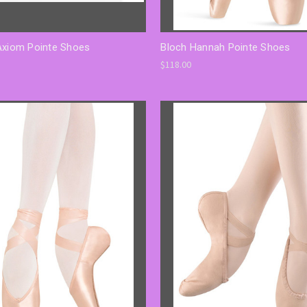
Axiom Pointe Shoes
Bloch Hannah Pointe Shoes
$118.00