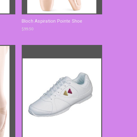
Bloch Aspiration Pointe Shoe
$99.50