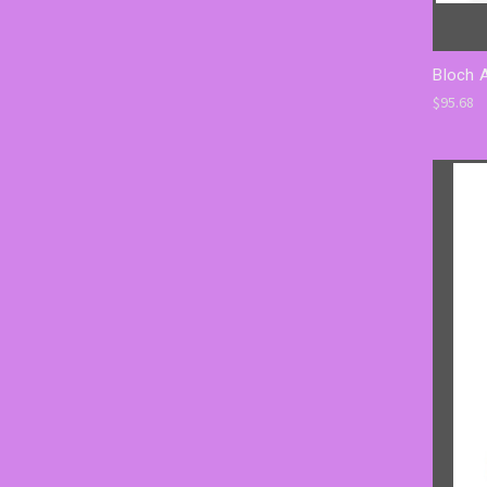
Bloch 
$95.68