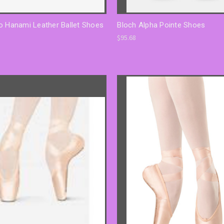
o Hanami Leather Ballet Shoes
Bloch Alpha Pointe Shoes
$95.68