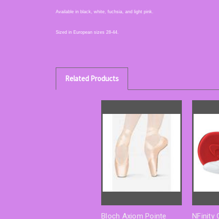
Available in black, white, fuchsia, and light pink.
Sized in European sizes 28-44.
Related Products
Bloch Axiom Pointe
NFinity