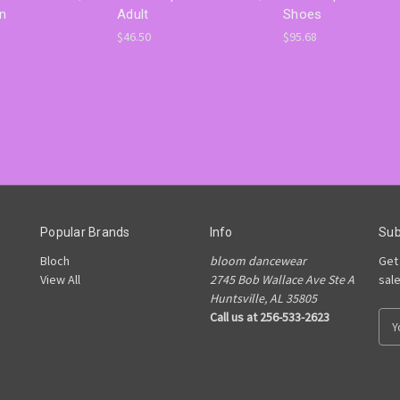
on
Adult
Shoes
$46.50
$95.68
Popular Brands
Info
Sub
Bloch
bloom dancewear
Get
View All
2745 Bob Wallace Ave Ste A
sal
Huntsville, AL 35805
Call us at 256-533-2623
E
m
a
i
l