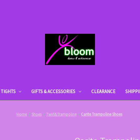
TIGHTS
GIFTS & ACCESSORIES
CLEARANCE
SHIPP
Home
Shoes
Twirl&Trampoline
Carite Trampoline Shoes