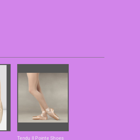
Tendu II Pointe Shoes