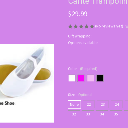
Carite Trampoli
$29.99
(No reviews yet)
W
Gift wrapping:
Options available
Color:
(Required)
Size:
Optional
None
22
23
24
32
33
34
35