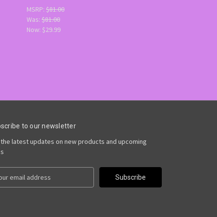
MSRP:
$81.00
Was:
$81.00
Now:
$29.99
scribe to our newsletter
 the latest updates on new products and upcoming
es