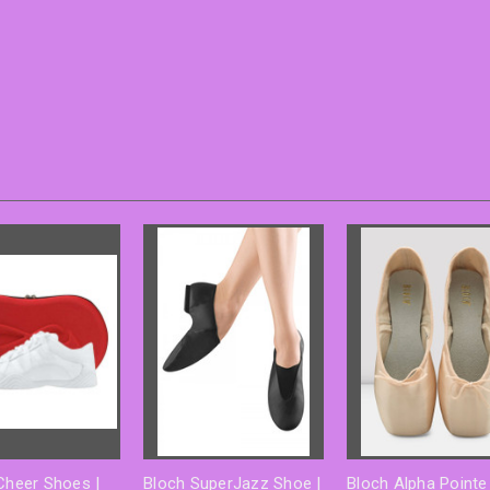
 Cheer Shoes |
Bloch SuperJazz Shoe |
Bloch Alpha Pointe