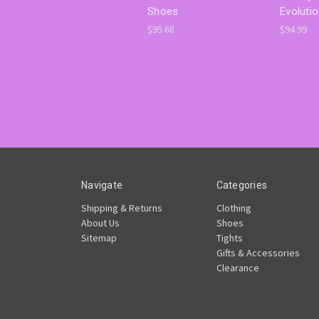
Shoes
Evoluti
$95.68
$94.99
Navigate
Categories
Shipping & Returns
Clothing
About Us
Shoes
Sitemap
Tights
Gifts & Accessories
Clearance