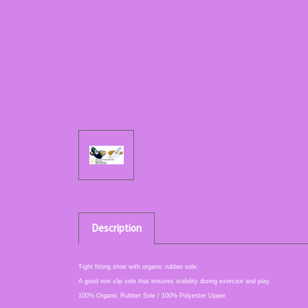
Description
Tight fitting shoe with organic rubber sole.
A good non slip sole that ensures stability during exercise and play.
100% Organic Rubber Sole / 100% Polyester Upper