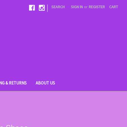
|
SEARCH
SIGN IN
or
REGISTER
CART
ING & RETURNS
ABOUT US