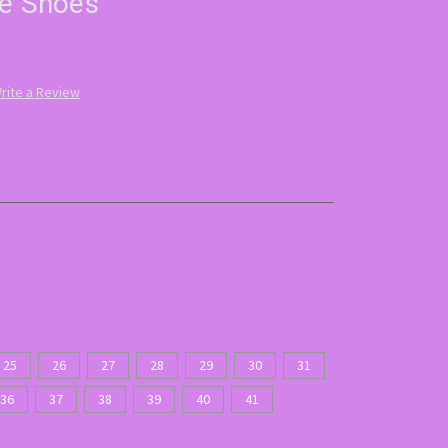
ne Shoes
rite a Review
25
26
27
28
29
30
31
36
37
38
39
40
41