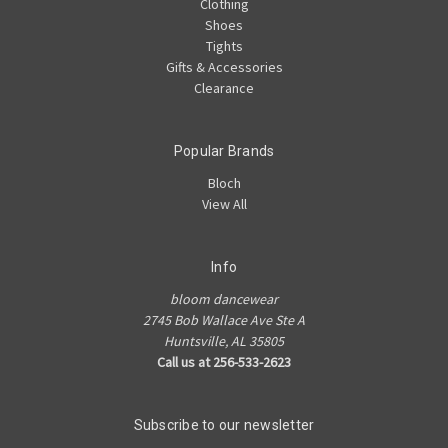
Clothing
Shoes
Tights
Gifts & Accessories
Clearance
Popular Brands
Bloch
View All
Info
bloom dancewear
2745 Bob Wallace Ave Ste A
Huntsville, AL 35805
Call us at 256-533-2623
Subscribe to our newsletter