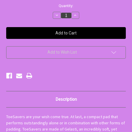
Current
Quantity:
Stock:
Decrease
Increase
Quantity
Quantity
of
of
ToeSavers
ToeSavers
Mini
Mini
Gel
Gel
Pads
Pads
Add to Wish List
Description
ToeSavers are your wish come true. At last, a compact pad that
performs outstandingly alone or in combination with other forms of
padding. ToeSavers are made of Gelasti, an incredibly soft, yet