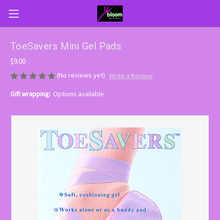
ToeSavers Mini Gel Pads
$9.00
(No reviews yet)
Write a Review
Gift wrapping:
Options available