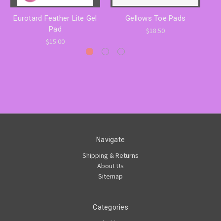
Eurotard Feather Lite Gel
Gellows Toe Pads
Pad
$18.50
$15.00
Navigate
Shipping & Returns
About Us
Sitemap
Categories