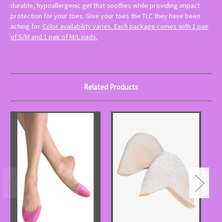
durable, hypoallergenic gel that soothes while providing impact
protection for your toes. Give your toes the TLC they have been
aching for.
Color availability varies. Each package comes with 1 pair
of S/M and 1 pair of M/L pads.
Related Products