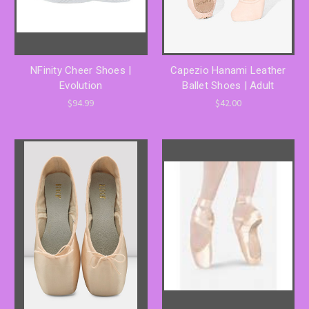
NFinity Cheer Shoes |
Capezio Hanami Leather
Evolution
Ballet Shoes | Adult
$94.99
$42.00