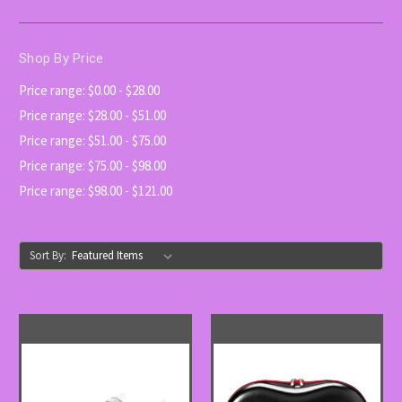
Shop By Price
Price range: $0.00 - $28.00
Price range: $28.00 - $51.00
Price range: $51.00 - $75.00
Price range: $75.00 - $98.00
Price range: $98.00 - $121.00
Sort By: