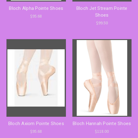
Bloch Alpha Pointe Shoes
Bloch Jet Stream Pointe
Shoes
$95.68
$99.50
Bloch Axiom Pointe Shoes
Bloch Hannah Pointe Shoes
$95.68
$118.00