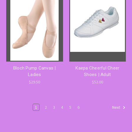
Bloch Pump Canvas |
Kaepa Cheerful Cheer
Ladies
Shoes | Adult
$29.50
$52.00
1
2
3
4
5
6
Next