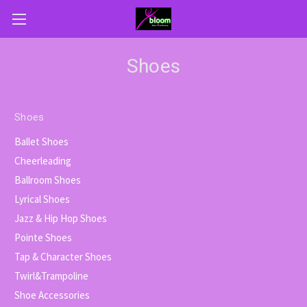
Shoes
Shoes
Ballet Shoes
Cheerleading
Ballroom Shoes
Lyrical Shoes
Jazz & Hip Hop Shoes
Pointe Shoes
Tap & Character Shoes
Twirl&Trampoline
Shoe Accessories