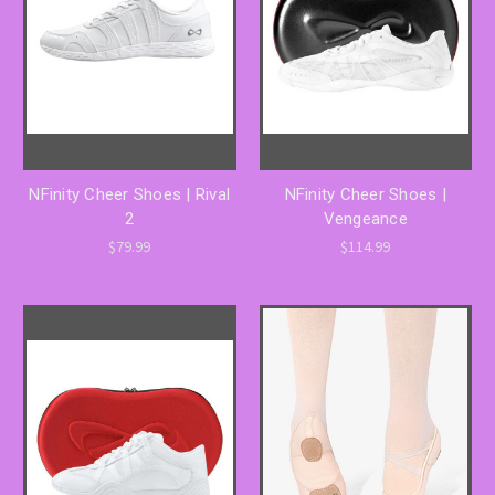
NFinity Cheer Shoes | Rival
NFinity Cheer Shoes |
2
Vengeance
$79.99
$114.99