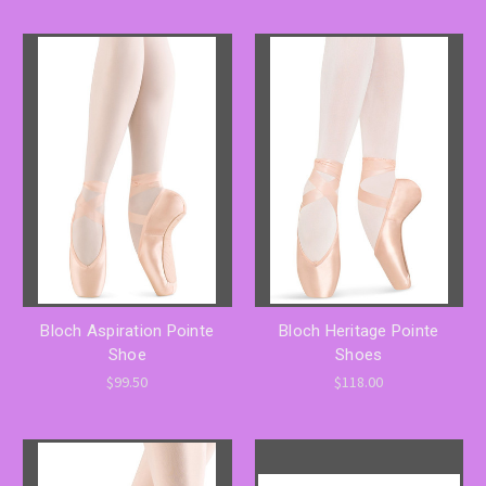
Bloch Aspiration Pointe
Bloch Heritage Pointe
Shoe
Shoes
$99.50
$118.00