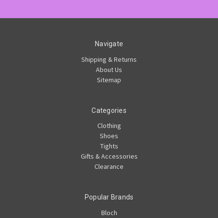
Navigate
Shipping & Returns
About Us
Sitemap
Categories
Clothing
Shoes
Tights
Gifts & Accessories
Clearance
Popular Brands
Bloch