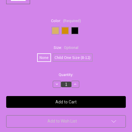
Color:
(Required)
Size:
Optional
None
Child One Size (8-12)
Current
Quantity:
Stock:
Decrease
Increase
Quantity
Quantity
of
of
Capezio
Capezio
Ultra
Ultra
Soft
Soft
Hip
Hip
Rider
Rider
Capri
Capri
Tights
Tights
Add to Wish List
|
|
Girls
Girls