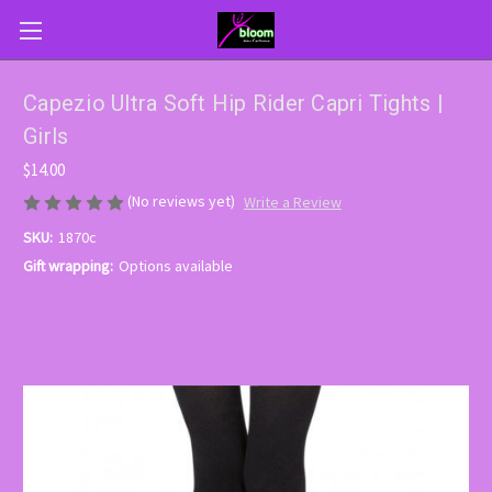
Capezio Ultra Soft Hip Rider Capri Tights |
Girls
$14.00
(No reviews yet)
Write a Review
SKU:
1870c
Gift wrapping:
Options available