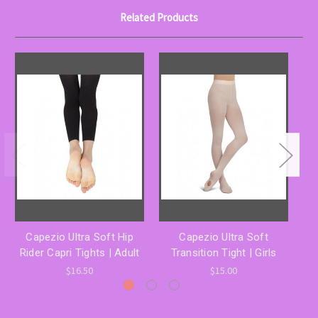
Related Products
Capezio Ultra Soft Hip
Capezio Ultra Soft
Rider Capri Tights | Adult
Transition Tight | Girls
T
$16.50
$15.00