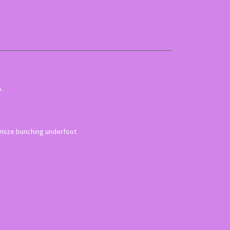
.
inimize bunching underfoot