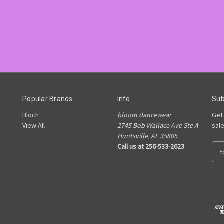
Popular Brands
Info
Sub
Bloch
bloom dancewear
Get
View All
2745 Bob Wallace Ave Ste A
sal
Huntsville, AL 35805
Call us at 256-533-2623
E
m
a
i
l
A
d
d