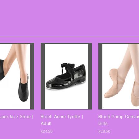
uperJazz Shoe |
Bloch Annie Tyette |
Bloch Pump Canvas
Adult
Girls
$34.50
$29.50