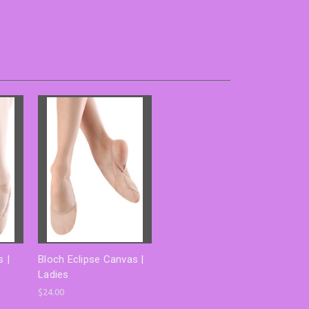
 |
Bloch Eclipse Canvas |
Ladies
$24.00