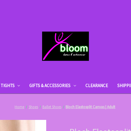
TIGHTS
GIFTS & ACCESSORIES
CLEARANCE
SHIPP
Home
Shoes
Ballet Shoes
Bloch Elastosplit Canvas | Adult