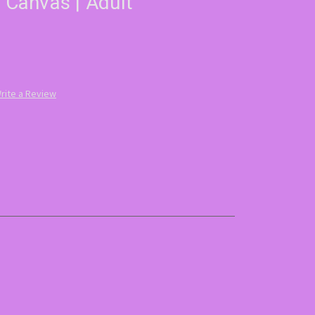
t Canvas | Adult
rite a Review