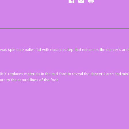
as split sole ballet flat with elastic instep that enhances the dancer's arch
plit X' replaces materials in the mid-foot to reveal the dancer's arch and m
urs to the natural lines of the foot