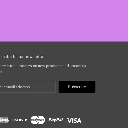
scribe to our newsletter
 the latest updates on new products and upcoming
es