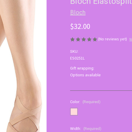
Bloch Elastospli
Bloch
$32.00
(No reviews yet)
W
SKU:
ES0251L
Gift wrapping:
Options available
Color:
(Required)
Width:
(Required)