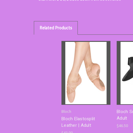
Related Products
Bloch
Bloch S
Adult
Bloch Elastosplit
Leather | Adult
$46.50
$43.00