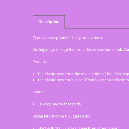
Description
Type a description for this product here...
Cutting edge design that provides streamlined look. Canv
Features
The elastic system in the mid section of the 'Elastos
The elastic system is in an 'X' configuration and conto
Fabric
Canvas; Suede foot pads
Sizing Information & Suggestions
Start with 2-2 1/2 sizes down from street shoe