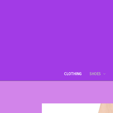
CLOTHING
SHOES