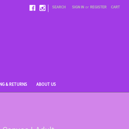
|
SEARCH
SIGN IN
or
REGISTER
CART
ING & RETURNS
ABOUT US