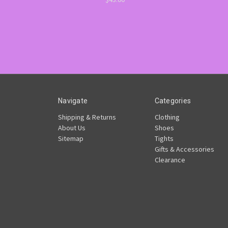
Navigate
Categories
Shipping & Returns
Clothing
About Us
Shoes
Sitemap
Tights
Gifts & Accessories
Clearance