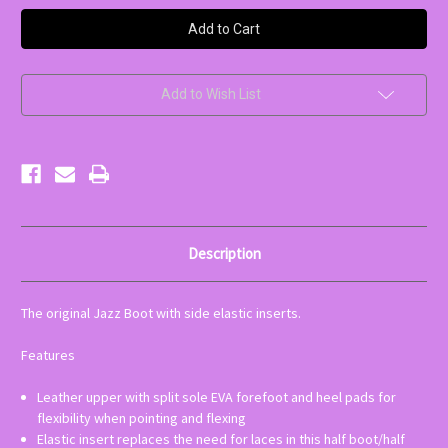
Bloch
Bloch
Elastabootie
Elastabootie
Jazz
Jazz
Shoe
Shoe
|
|
Adult
Adult
Add to Wish List
Description
The original Jazz Boot with side elastic inserts.
Features
Leather upper with split sole EVA forefoot and heel pads for
flexibility when pointing and flexing
Elastic insert replaces the need for laces in this half boot/half