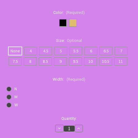
Color:
(Required)
Size:
Optional
None
4
4.5
5
5.5
6
6.5
7
7.5
8
8.5
9
9.5
10
10.5
11
Width:
(Required)
N
M
W
Current
Quantity:
Stock:
Decrease
Increase
Quantity
Quantity
of
of