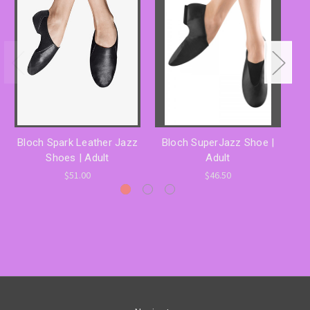
Bloch Spark Leather Jazz
Bloch SuperJazz Shoe |
Bl
Shoes | Adult
Adult
$51.00
$46.50