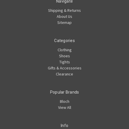
Navigate
Shipping & Returns
About Us
Sitemap
Categories
Clothing
Shoes
Tights
Gifts & Accessories
Clearance
Popular Brands
Bloch
View All
Info