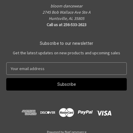
bloom dancewear
2745 Bob Wallace Ave Ste A
Huntsville, AL 35805
Call us at 256-533-2623
Subscribe to our newsletter
Get the latest updates on new products and upcoming sales
E
m
a
i
l
A
d
d
r
e
s
Powered by
BigCommerce