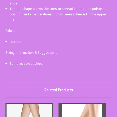
shoe
The toe shape allows the toes to spread in the demi pointe
position and an exceptional fit has been achieved in the upper
arch
Fabric
Leather
Sizing Information & Suggestions
Same as street shoe.
Related Products