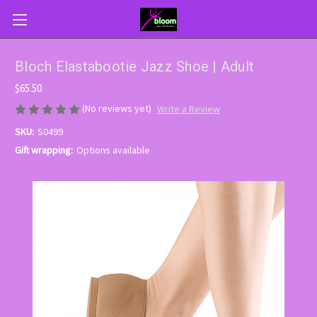
Bloch Elastabootie Jazz Shoe | Adult
$65.50
(No reviews yet)
Write a Review
SKU:
S0499
Gift wrapping:
Options available