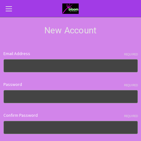
New Account
Email Address
REQUIRED
Password
REQUIRED
Confirm Password
REQUIRED