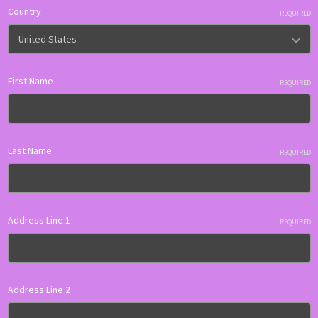
Country
REQUIRED
First Name
REQUIRED
Last Name
REQUIRED
Address Line 1
REQUIRED
Address Line 2