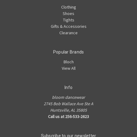
Clothing
Shoes
Tights
Gifts & Accessories
Clearance
Popular Brands
Bloch
View All
Info
bloom dancewear
2745 Bob Wallace Ave Ste A
Huntsville, AL 35805
Call us at 256-533-2623
Subscribe to our newsletter