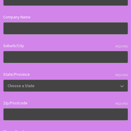
Company Name
Suburb/City
REQUIRED
State/Province
REQUIRED
Zip/Postcode
REQUIRED