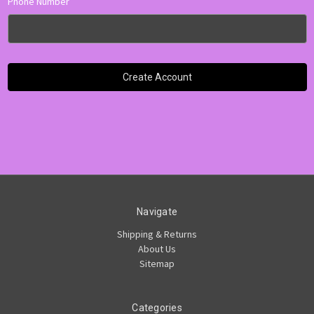
Phone Number
Navigate
Shipping & Returns
About Us
Sitemap
Categories