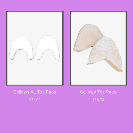
Gellows XL Toe Pads
Gellows Toe Pads
$21.00
$18.50