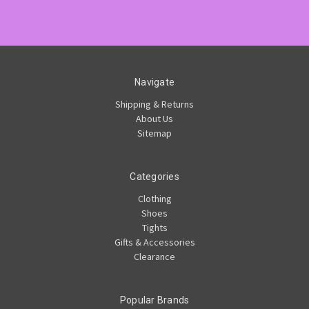
Navigate
Shipping & Returns
About Us
Sitemap
Categories
Clothing
Shoes
Tights
Gifts & Accessories
Clearance
Popular Brands