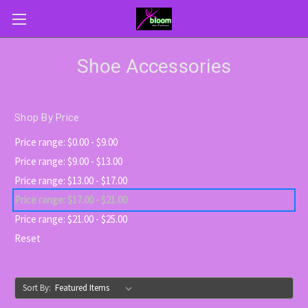
Shoe Accessories
Shop By Price
Price range: $0.00 - $9.00
Price range: $9.00 - $13.00
Price range: $13.00 - $17.00
Price range: $17.00 - $21.00
Price range: $21.00 - $25.00
Reset
Sort By: