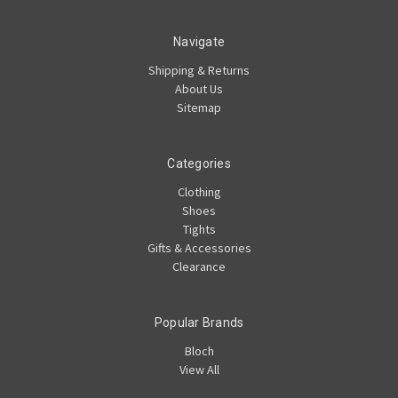
Navigate
Shipping & Returns
About Us
Sitemap
Categories
Clothing
Shoes
Tights
Gifts & Accessories
Clearance
Popular Brands
Bloch
View All