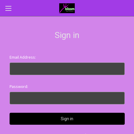
Sign in
Email Address:
Password: