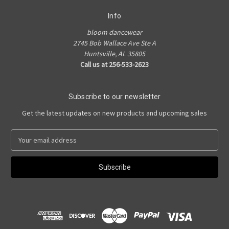
Info
bloom dancewear
2745 Bob Wallace Ave Ste A
Huntsville, AL 35805
Call us at 256-533-2623
Subscribe to our newsletter
Get the latest updates on new products and upcoming sales
E
m
a
i
l
A
d
d
r