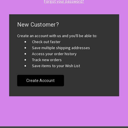
Forgot your password?
New Customer?
Create an account with us and you'll be able to:
Check out faster
Save multiple shipping addresses
Access your order history
Track new orders
Save items to your Wish List
Create Account